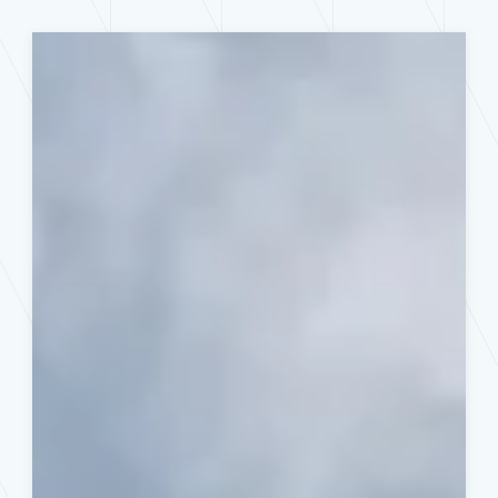
How
to
Prepare
Your
Home’s
Electrical
System
for
Severe
Midwest
Weather