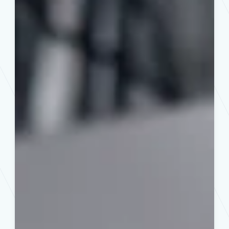
Des
Moines
Home
Buyers
and
Sellers