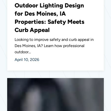
Outdoor Lighting Design
for Des Moines, IA
Properties: Safety Meets
Curb Appeal
Looking to improve safety and curb appeal in
Des Moines, IA? Learn how professional
outdoor…
April 10, 2026
Essential
Electrical
Safety
Inspections
for