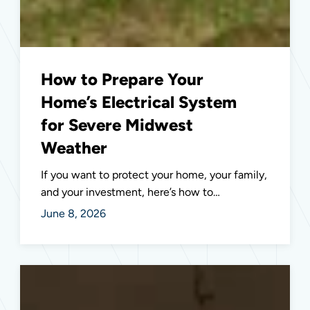
How to Prepare Your
Home’s Electrical System
for Severe Midwest
Weather
If you want to protect your home, your family,
and your investment, here’s how to…
June 8, 2026
Outdoor
Lighting
Design