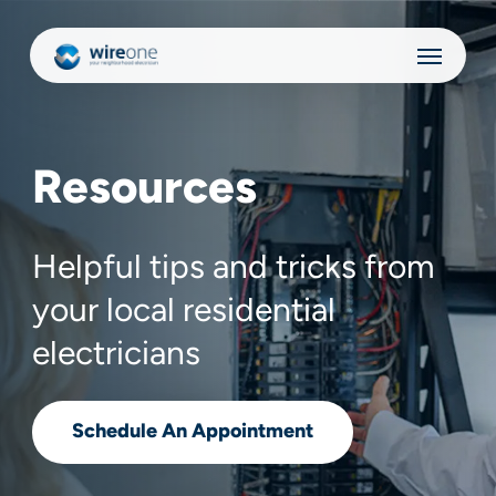
Skip
Menu
to
main
content
Resources
Helpful tips and tricks from
your local residential
electricians
Schedule An Appointment