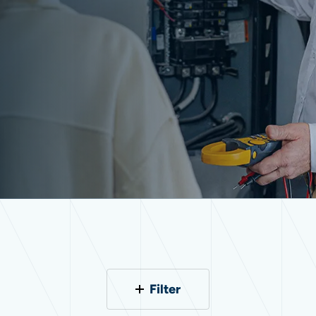
Filter