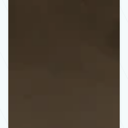
for
Des
Moines,
IA
Properties:
Safety
Meets
Curb
Appeal