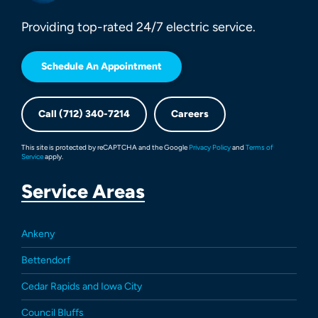
Providing top-rated 24/7 electric service.
Schedule An Appointment
Call (712) 340-7214
Careers
This site is protected by reCAPTCHA and the Google
Privacy Policy
and
Terms of
Service
apply.
Service Areas
Ankeny
Bettendorf
Cedar Rapids and Iowa City
Council Bluffs