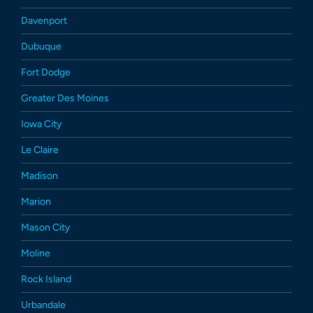
Davenport
Dubuque
Fort Dodge
Greater Des Moines
Iowa City
Le Claire
Madison
Marion
Mason City
Moline
Rock Island
Urbandale