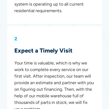
system is operating up to all current
residential requirements.
2
Expect a Timely Visit
Your time is valuable, which is why we
work to complete every service on our
first visit. After inspection, our team will
provide an estimate and partner with you
on figuring out financing. Then, with the
help of our mobile warehouse full of
thousands of parts in stock, we will fix
your problem.