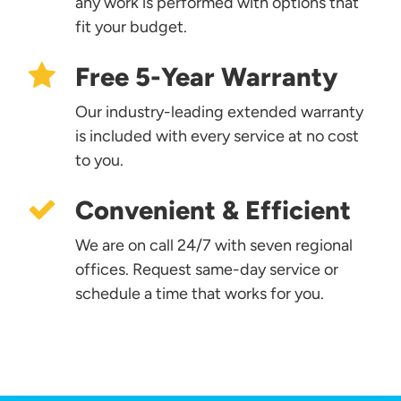
any work is performed with options that
fit your budget.
Free 5-Year Warranty
Our industry-leading extended warranty
is included with every service at no cost
to you.
Convenient & Efficient
We are on call 24/7 with seven regional
offices. Request same-day service or
schedule a time that works for you.