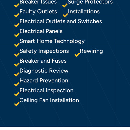
Breaker Issues
Surge Protectors
Faulty Outlets
Installations
Electrical Outlets and Switches
Electrical Panels
Smart Home Technology
Safety Inspections
Rewiring
Breaker and Fuses
Diagnostic Review
Hazard Prevention
Electrical Inspection
Ceiling Fan Installation