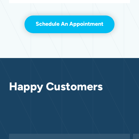
Schedule An Appointment
Happy Customers