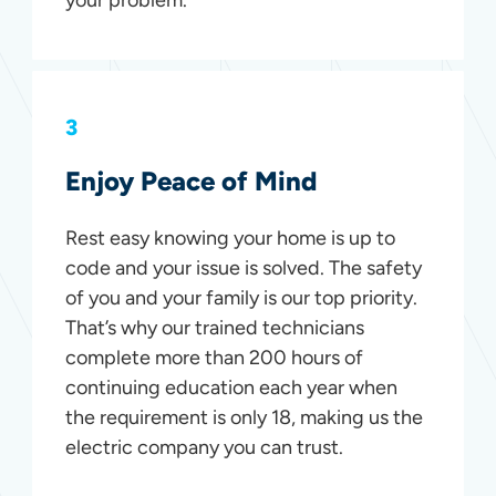
3
Enjoy Peace of Mind
Rest easy knowing your home is up to
code and your issue is solved. The safety
of you and your family is our top priority.
That’s why our trained technicians
complete more than 200 hours of
continuing education each year when
the requirement is only 18, making us the
electric company you can trust.