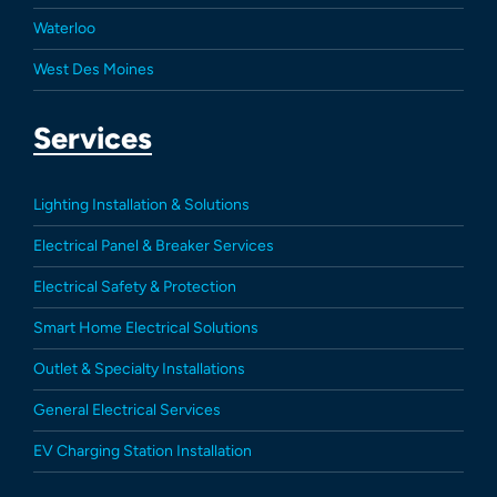
Waterloo
West Des Moines
Services
Lighting Installation & Solutions
Electrical Panel & Breaker Services
Electrical Safety & Protection
Smart Home Electrical Solutions
Outlet & Specialty Installations
General Electrical Services
EV Charging Station Installation