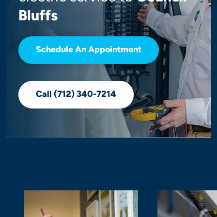
Bluffs
Schedule An Appointment
Call (712) 340-7214