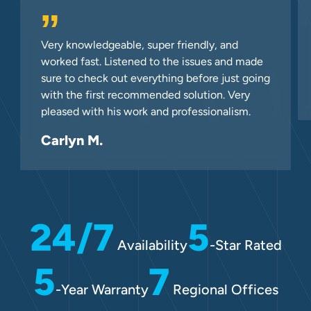
”
Very knowledgeable, super friendly, and
worked fast. Listened to the issues and made
sure to check out everything before just going
with the first recommended solution. Very
pleased with his work and professionalism.
Carlyn M.
24/7
5
Availability
-Star Rated
5
7
-Year Warranty
Regional Offices