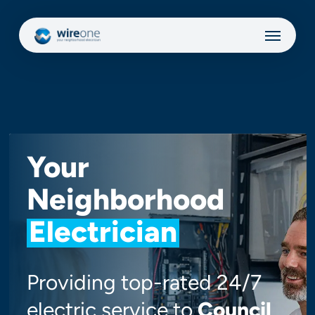
Skip
Menu
to
main
content
Your
Neighborhood
Electrician
Providing top-rated 24/7
electric service to
Council