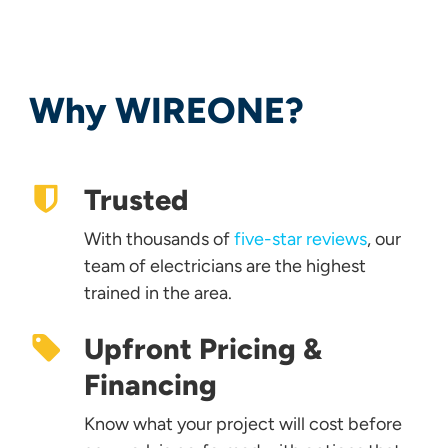
Why WIREONE?
Trusted
With thousands of
five-star reviews
, our
team of electricians are the highest
trained in the area.
Upfront Pricing &
Financing
Know what your project will cost before