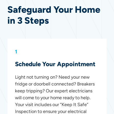
Safeguard Your Home
in 3 Steps
1
Schedule Your Appointment
Light not turning on? Need your new
fridge or doorbell connected? Breakers
keep tripping? Our expert electricians
will come to your home ready to help.
Your visit includes our “Keep It Safe”
Inspection to ensure your electrical