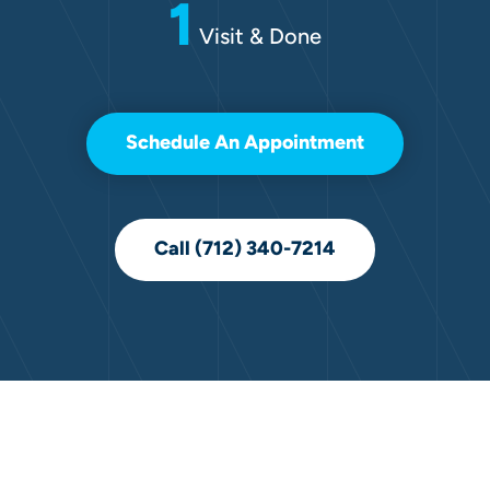
1
Visit & Done
Schedule An Appointment
Call (712) 340-7214