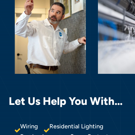
Let Us Help You With…
Wiring
Residential Lighting