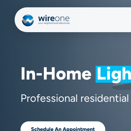
Skip
to
main
content
In-Home
Ligh
Professional residential 
Schedule An Appointment