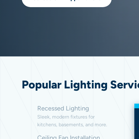
Popular Lighting Servi
Recessed Lighting
Sleek, modern fixtures for
kitchens, basements, and more.
Ceiling Fan Installation