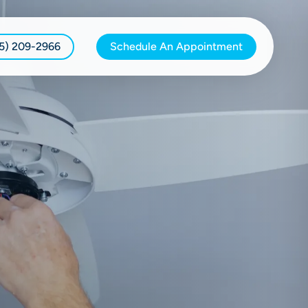
15) 209-2966
Schedule An Appointment