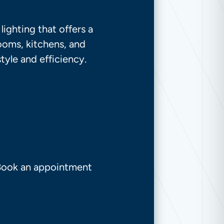
ighting that offers a
rooms, kitchens, and
tyle and efficiency.
 Book an appointment