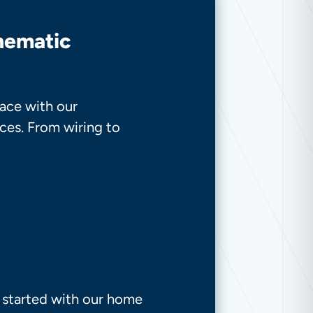
inematic
ace with our
ces. From wiring to
t started with our home