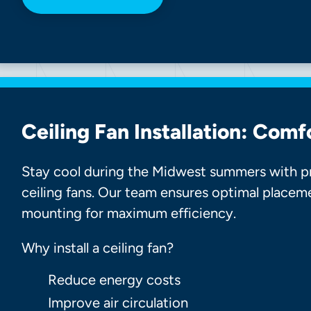
Ceiling Fan Installation: Comf
Stay cool during the Midwest summers with pro
ceiling fans. Our team ensures optimal placem
mounting for maximum efficiency.
Why install a ceiling fan?
Reduce energy costs
Improve air circulation