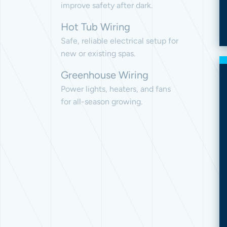
improve safety after dark.
Hot Tub Wiring
Safe, reliable electrical setup for
new or existing spas.
Greenhouse Wiring
Power lights, heaters, and fans
for all-season growing.