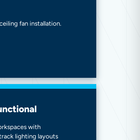
iling fan installation.
unctional
workspaces with
 track lighting layouts