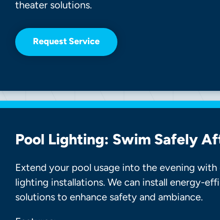
theater solutions.
Request Service
Pool Lighting: Swim Safely Af
Extend your pool usage into the evening with 
lighting installations. We can install energy-ef
solutions to enhance safety and ambiance.