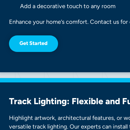
Add a decorative touch to any room
Enhance your home’s comfort. Contact us for ce
Get Started
Track Lighting: Flexible and F
Highlight artwork, architectural features, or 
versatile track lighting. Our experts can install