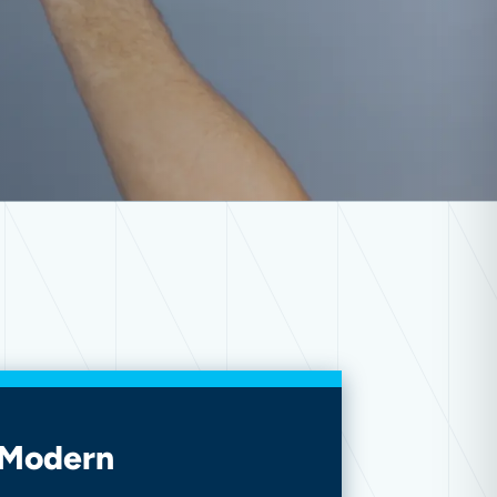
 Modern