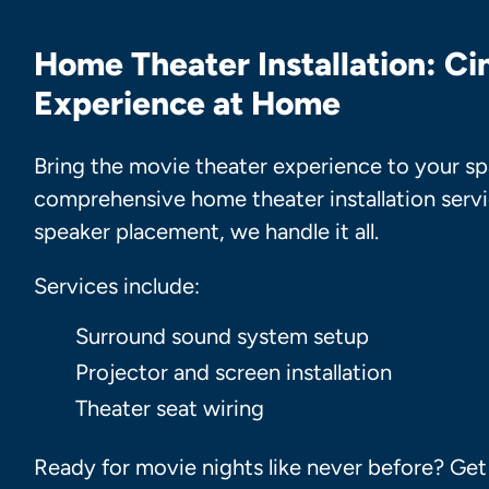
Home Theater Installation: C
Experience at Home
Bring the movie theater experience to your sp
comprehensive home theater installation servi
speaker placement, we handle it all.
Services include:
Surround sound system setup
Projector and screen installation
Theater seat wiring
Ready for movie nights like never before? Ge