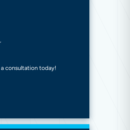
r
 a consultation today!