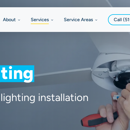
About
Services
Service Areas
Call (5
ting
lighting installation