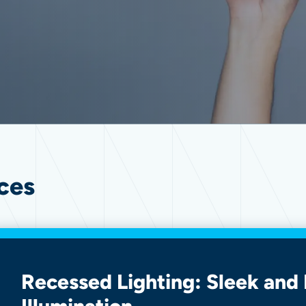
ces
Recessed Lighting: Sleek and