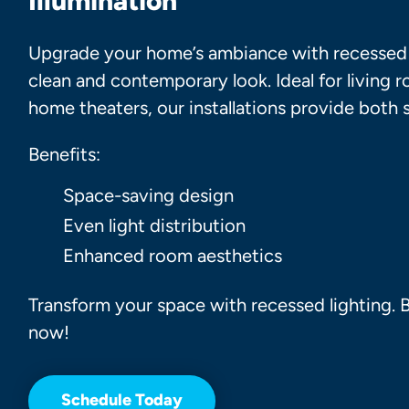
Illumination
Upgrade your home’s ambiance with recessed l
clean and contemporary look. Ideal for living 
home theaters, our installations provide both s
Benefits:
Space-saving design
Even light distribution
Enhanced room aesthetics
Transform
your space with recessed lighting.
now!
Schedule Today