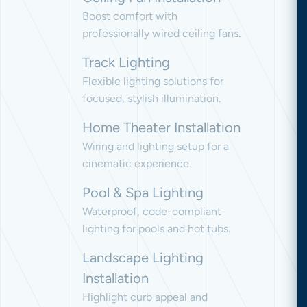
Boost comfort with
professionally wired ceiling fans.
Track Lighting
Flexible lighting solutions for
focused, stylish illumination.
Home Theater Installation
Wiring and lighting setup for a
cinematic experience.
Pool & Spa Lighting
Waterproof, code-compliant
lighting for pools and hot tubs.
Landscape Lighting
Installation
Highlight curb appeal and