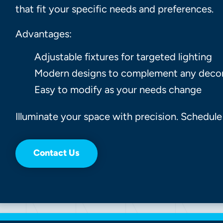
that fit your specific needs and preferences.
Advantages:
Adjustable fixtures for targeted lighting
Modern designs to complement any deco
Easy to modify as your needs change
Illuminate your space with precision. Schedule
Contact Us