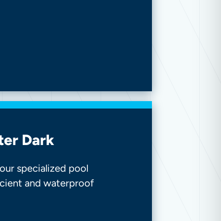
ter Dark
our specialized pool
ficient and waterproof