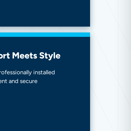
ort Meets Style
fessionally installed
ent and secure