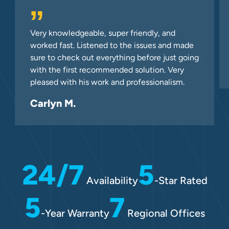
”
Very knowledgeable, super friendly, and
worked fast. Listened to the issues and made
sure to check out everything before just going
with the first recommended solution. Very
pleased with his work and professionalism.
Carlyn M.
24/7
5
Availability
-Star Rated
5
7
-Year Warranty
Regional Offices