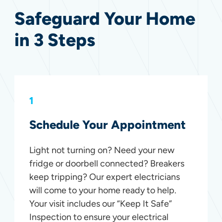
Safeguard Your Home
in 3 Steps
1
Schedule Your Appointment
Light not turning on? Need your new
fridge or doorbell connected? Breakers
keep tripping? Our expert electricians
will come to your home ready to help.
Your visit includes our “Keep It Safe”
Inspection to ensure your electrical