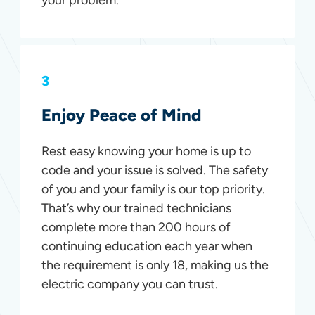
3
Enjoy Peace of Mind
Rest easy knowing your home is up to
code and your issue is solved. The safety
of you and your family is our top priority.
That’s why our trained technicians
complete more than 200 hours of
continuing education each year when
the requirement is only 18, making us the
electric company you can trust.