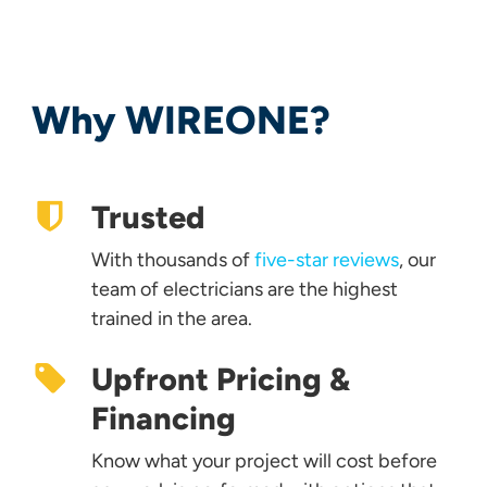
Why WIREONE?
Trusted
With thousands of
five-star reviews
, our
team of electricians are the highest
trained in the area.
Upfront Pricing &
Financing
Know what your project will cost before