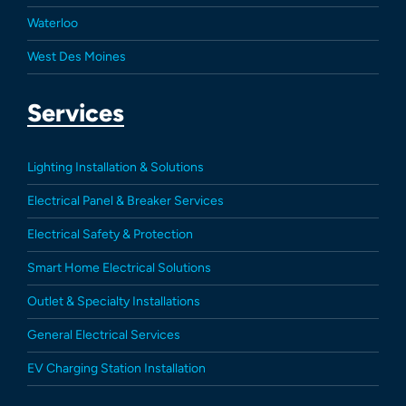
Waterloo
West Des Moines
Services
Lighting Installation & Solutions
Electrical Panel & Breaker Services
Electrical Safety & Protection
Smart Home Electrical Solutions
Outlet & Specialty Installations
General Electrical Services
EV Charging Station Installation