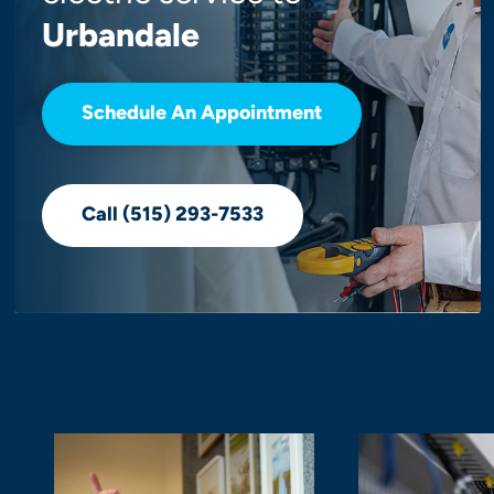
Urbandale
Schedule An Appointment
Call (515) 293-7533