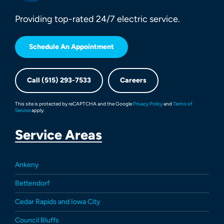
Providing top-rated 24/7 electric service.
Schedule An Appointment
Call (515) 293-7533
Careers
This site is protected by reCAPTCHA and the Google
Privacy Policy
and
Terms of
Service
apply.
Service Areas
Ankeny
Bettendorf
Cedar Rapids and Iowa City
Council Bluffs