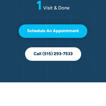
1
Visit & Done
Schedule An Appointment
Call (515) 293-7533