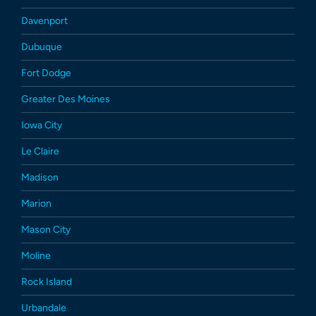
Davenport
Dubuque
Fort Dodge
Greater Des Moines
Iowa City
Le Claire
Madison
Marion
Mason City
Moline
Rock Island
Urbandale