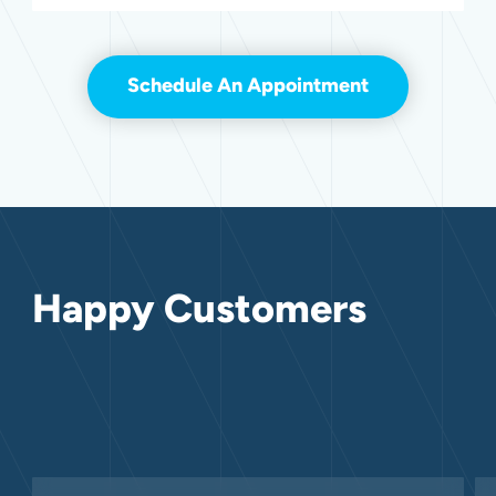
Schedule An Appointment
Happy Customers