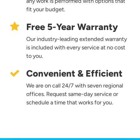
any work is performed with options that
fit your budget.
Free 5-Year Warranty
Our industry-leading extended warranty
is included with every service at no cost
to you.
Convenient & Efficient
We are on call 24/7 with seven regional
offices. Request same-day service or
schedule a time that works for you.