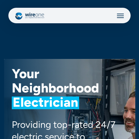
Skip
Menu
to
main
content
Your
Neighborhood
Electrician
Providing top-rated 24/7
electric service to