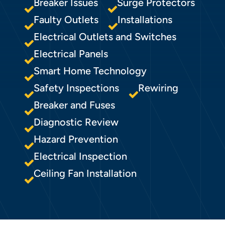
Breaker Issues
Surge Protectors
Faulty Outlets
Installations
Electrical Outlets and Switches
Electrical Panels
Smart Home Technology
Safety Inspections
Rewiring
Breaker and Fuses
Diagnostic Review
Hazard Prevention
Electrical Inspection
Ceiling Fan Installation