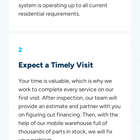
system is operating up to all current
residential requirements.
2
Expect a Timely Visit
Your time is valuable, which is why we
work to complete every service on our
first visit. After inspection, our team will
provide an estimate and partner with you
on figuring out financing. Then, with the
help of our mobile warehouse full of
thousands of parts in stock, we will fix
your problem.