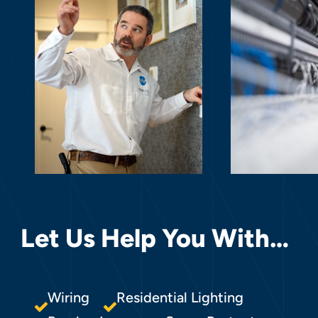
Let Us Help You With…
Wiring
Residential Lighting