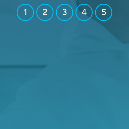
1
2
3
4
5