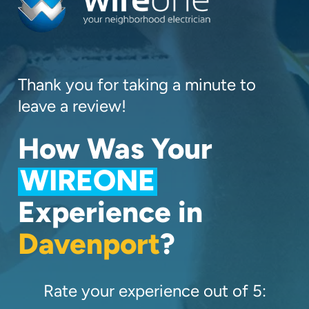
Thank you for taking a minute to
leave a review!
How Was Your
WIREONE
Experience in
Davenport
?
Rate your experience out of 5: