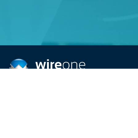
Providing top-rated 24/7 electric service.
Schedule An Appointment
Call (515) 209-2966
Careers