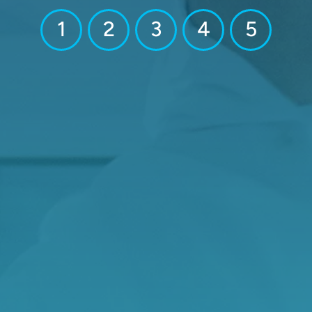
1
2
3
4
5