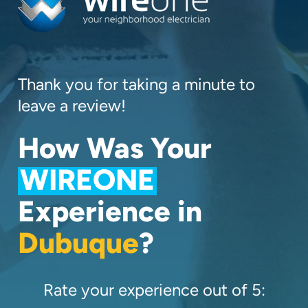
Thank you for taking a minute to
leave a review!
How Was Your
WIREONE
Experience in
Dubuque
?
Rate your experience out of 5: