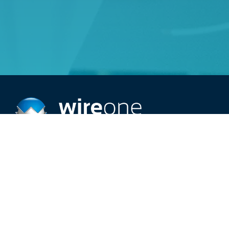
Providing top-rated 24/7 electric service.
Schedule An Appointment
Call (515) 209-2966
Careers