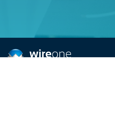
Providing top-rated 24/7 electric service.
Schedule An Appointment
Call (515) 209-2966
Careers