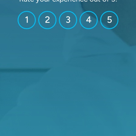
1
2
3
4
5