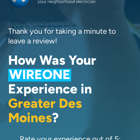
Thank you for taking a minute to
leave a review!
How Was Your
WIREONE
Experience in
Greater Des
Moines
?
Rate your experience out of 5: