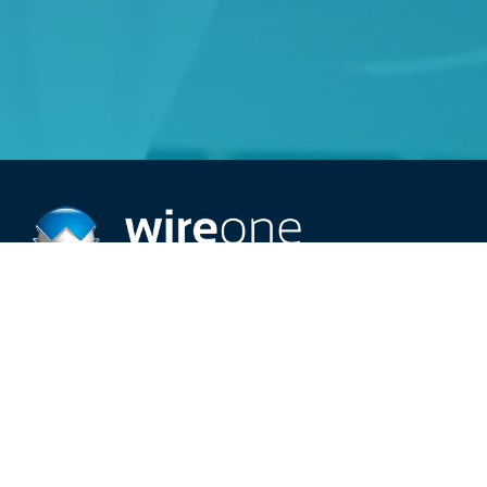
Providing top-rated 24/7 electric service.
Schedule An Appointment
Call (515) 209-2966
Careers