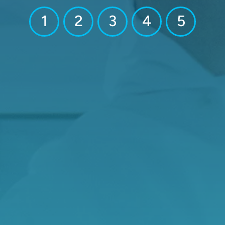
1
2
3
4
5