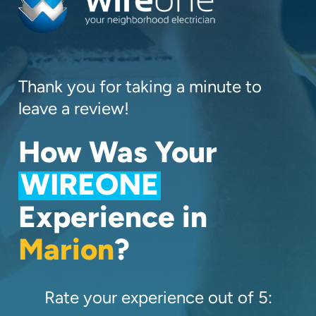
Thank you for taking a minute to
leave a review!
How Was Your
WIREONE
Experience in
Marion
?
Rate your experience out of 5: