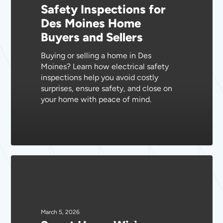
Safety Inspections for
Moines
Des Moines Home
Home
Buyers and Sellers
Buyers
and
Buying or selling a home in Des
Sellers
Moines? Learn how electrical safety
inspections help you avoid costly
surprises, ensure safety, and close on
your home with peace of mind.
Smart
Home
Wiring
Solutions
for
March 5, 2026