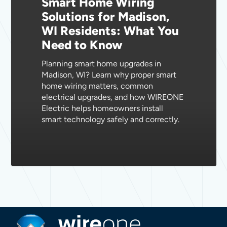
Smart Home Wiring
Madison,
Solutions for Madison,
WI
WI Residents: What You
Residents:
Need to Know
What
You
Planning smart home upgrades in
Need
Madison, WI? Learn why proper smart
to
home wiring matters, common
Know
electrical upgrades, and how WIREONE
Electric helps homeowners install
smart technology safely and correctly.