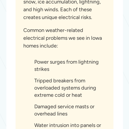
snow, ice accumulation, lightning,
and high winds. Each of these
creates unique electrical risks.
Common weather-related
electrical problems we see in Iowa
homes include:
Power surges from lightning
strikes
Tripped breakers from
overloaded systems during
extreme cold or heat
Damaged service masts or
overhead lines
Water intrusion into panels or