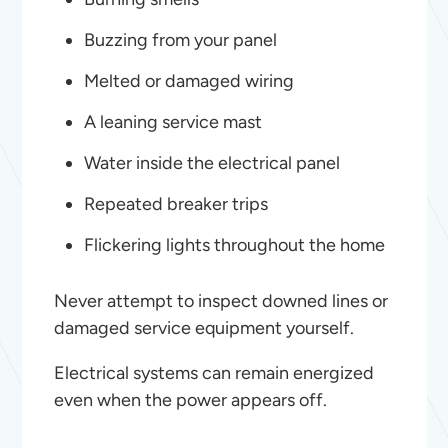
Buzzing from your panel
Melted or damaged wiring
A leaning service mast
Water inside the electrical panel
Repeated breaker trips
Flickering lights throughout the home
Never attempt to inspect downed lines or
damaged service equipment yourself.
Electrical systems can remain energized
even when the power appears off.