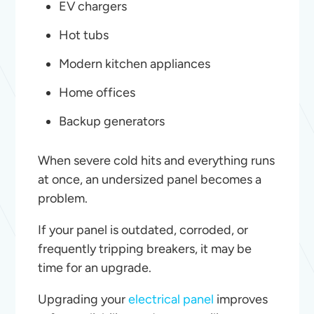
EV chargers
Hot tubs
Modern kitchen appliances
Home offices
Backup generators
When severe cold hits and everything runs
at once, an undersized panel becomes a
problem.
If your panel is outdated, corroded, or
frequently tripping breakers, it may be
time for an upgrade.
Upgrading your
electrical panel
improves