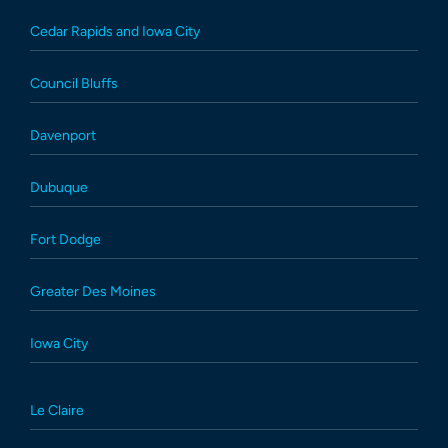
Cedar Rapids and Iowa City
Council Bluffs
Davenport
Dubuque
Fort Dodge
Greater Des Moines
Iowa City
Le Claire