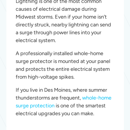
Lightning is one of the most common
causes of electrical damage during
Midwest storms. Even if your home isn’t
directly struck, nearby lightning can send
a surge through power lines into your
electrical system.
A professionally installed whole-home
surge protector is mounted at your panel
and protects the entire electrical system
from high-voltage spikes.
If you live in Des Moines, where summer
thunderstorms are frequent,
whole-home
surge protection
is one of the smartest
electrical upgrades you can make.