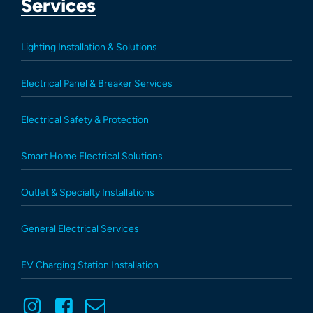
Services
Lighting Installation & Solutions
Electrical Panel & Breaker Services
Electrical Safety & Protection
Smart Home Electrical Solutions
Outlet & Specialty Installations
General Electrical Services
EV Charging Station Installation