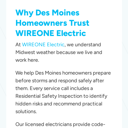
Why Des Moines
Homeowners Trust
WIREONE Electric
At
WIREONE Electric
, we understand
Midwest weather because we live and
work here.
We help Des Moines homeowners prepare
before storms and respond safely after
them. Every service call includes a
Residential Safety Inspection to identify
hidden risks and recommend practical
solutions.
Our licensed electricians provide code-