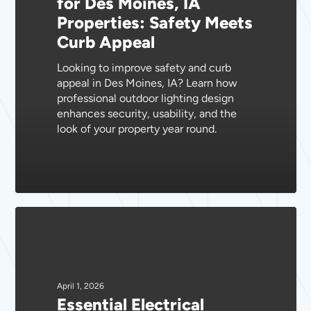
for Des Moines, IA
IA
Properties: Safety Meets
Properties:
Curb Appeal
Safety
Meets
Looking to improve safety and curb
Curb
appeal in Des Moines, IA? Learn how
Appeal
professional outdoor lighting design
enhances security, usability, and the
look of your property year round.
Essential
Electrical
Safety
Inspections
for
April 1, 2026
Essential Electrical
Des