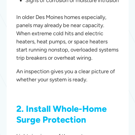
Signs of corrosion or moisture intrusion
In older Des Moines homes especially,
panels may already be near capacity.
When extreme cold hits and electric
heaters, heat pumps, or space heaters
start running nonstop, overloaded systems
trip breakers or overheat wiring.
An inspection gives you a clear picture of
whether your system is ready.
2. Install Whole-Home
Surge Protection