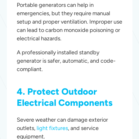
Portable generators can help in
emergencies, but they require manual
setup and proper ventilation. Improper use
can lead to carbon monoxide poisoning or
electrical hazards.
A professionally installed standby
generator is safer, automatic, and code-
compliant.
4. Protect Outdoor
Electrical Components
Severe weather can damage exterior
outlets,
light fixtures
, and service
equipment.