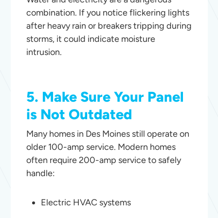
combination. If you notice flickering lights
after heavy rain or breakers tripping during
storms, it could indicate moisture
intrusion.
5. Make Sure Your Panel
is Not Outdated
Many homes in Des Moines still operate on
older 100-amp service. Modern homes
often require 200-amp service to safely
handle:
Electric HVAC systems