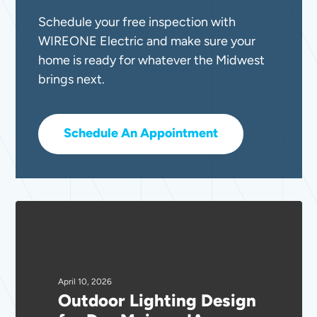
Schedule your free inspection with
WIREONE Electric and make sure your
home is ready for whatever the Midwest
brings next.
Schedule An Appointment
Outdoor
Lighting
Design
for
Des
April 10, 2026
Outdoor Lighting Design
Moines,