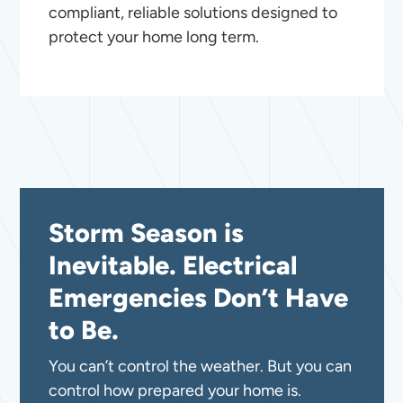
compliant, reliable solutions designed to
protect your home long term.
Storm Season is
Inevitable. Electrical
Emergencies Don’t Have
to Be.
You can’t control the weather. But you can
control how prepared your home is.