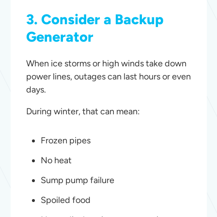
3. Consider a Backup
Generator
When ice storms or high winds take down
power lines, outages can last hours or even
days.
During winter, that can mean:
Frozen pipes
No heat
Sump pump failure
Spoiled food