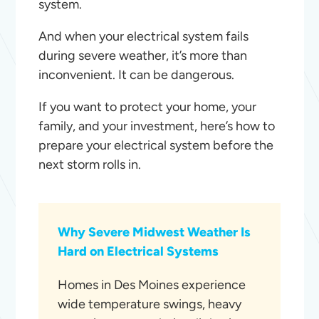
system.
And when your electrical system fails
during severe weather, it’s more than
inconvenient. It can be dangerous.
If you want to protect your home, your
family, and your investment, here’s how to
prepare your electrical system before the
next storm rolls in.
Why Severe Midwest Weather Is
Hard on Electrical Systems
Homes in Des Moines experience
wide temperature swings, heavy