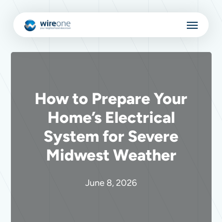
Skip
Menu
to
main
content
How to Prepare Your
Home’s Electrical
System for Severe
Midwest Weather
June 8, 2026