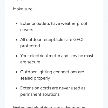
Make sure:
Exterior outlets have weatherproof
covers
All outdoor receptacles are GFCI
protected
Your electrical meter and service mast
are secure
Outdoor lighting connections are
sealed properly
Extension cords are never used as
permanent solutions
Water and electricity are a dangerous