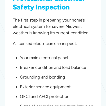
Safety Inspection
The first step in preparing your home’s
electrical system for severe Midwest
weather is knowing its current condition.
A licensed electrician can inspect:
Your main electrical panel
Breaker condition and load balance
Grounding and bonding
Exterior service equipment
GFCI and AFCI protection