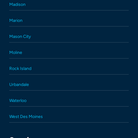
Madison
Marion
Mason City
Moline
Rock Island
Urbandale
Waterloo
West Des Moines