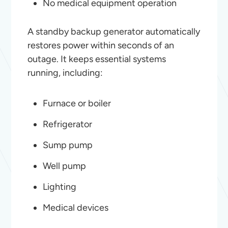
No medical equipment operation
A standby backup generator automatically
restores power within seconds of an
outage. It keeps essential systems
running, including:
Furnace or boiler
Refrigerator
Sump pump
Well pump
Lighting
Medical devices