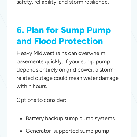
safety, reliability, and storm resilience.
6. Plan for Sump Pump
and Flood Protection
Heavy Midwest rains can overwhelm
basements quickly. If your sump pump
depends entirely on grid power, a storm-
related outage could mean water damage
within hours.
Options to consider:
Battery backup sump pump systems
Generator-supported sump pump