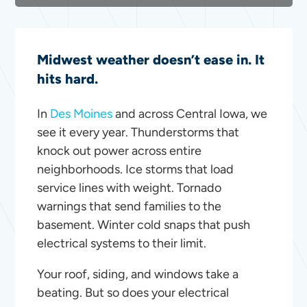
Midwest weather doesn’t ease in. It
hits hard.
In
Des Moines
and across Central Iowa, we
see it every year. Thunderstorms that
knock out power across entire
neighborhoods. Ice storms that load
service lines with weight. Tornado
warnings that send families to the
basement. Winter cold snaps that push
electrical systems to their limit.
Your roof, siding, and windows take a
beating. But so does your electrical