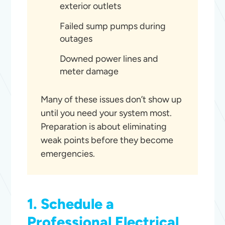
exterior outlets
Failed sump pumps during
outages
Downed power lines and
meter damage
Many of these issues don’t show up
until you need your system most.
Preparation is about eliminating
weak points before they become
emergencies.
1. Schedule a
Professional Electrical