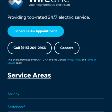
Providing top-rated 24/7 electric service.
Schedule An Appointment
Call (515) 209-2966
Careers
This site is protected by reCAPTCHA and the Google
Privacy Policy
and
Terms of
Service
apply.
Service Areas
Ankeny
Bettendorf