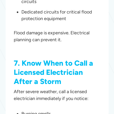
circuits
Dedicated circuits for critical flood
protection equipment
Flood damage is expensive. Electrical
planning can prevent it.
7. Know When to Call a
Licensed Electrician
After a Storm
After severe weather, call a licensed
electrician immediately if you notice:
Burning smells