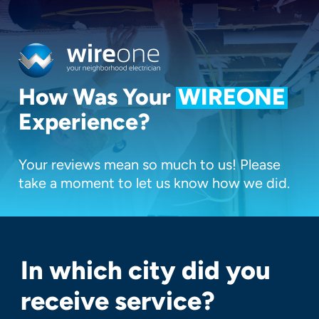
Skip
to
main
content
How Was Your
WIREONE
Experience?
Your reviews mean so much to us! Please
take a moment to let us know how we did.
In which city did you
receive service?