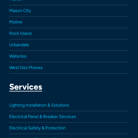
Mason City
Moline
Rock Island
Urbandale
Waterloo
West Des Moines
Services
Lighting Installation & Solutions
Electrical Panel & Breaker Services
Electrical Safety & Protection