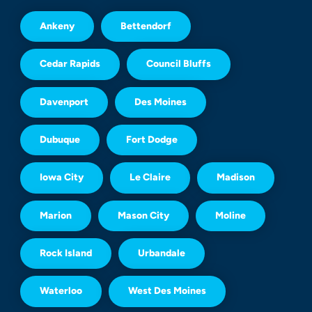
Ankeny
Bettendorf
Cedar Rapids
Council Bluffs
Davenport
Des Moines
Dubuque
Fort Dodge
Iowa City
Le Claire
Madison
Marion
Mason City
Moline
Rock Island
Urbandale
Waterloo
West Des Moines