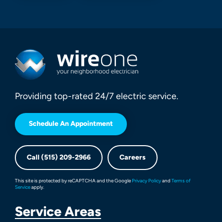
Providing top-rated 24/7 electric service.
Schedule An Appointment
Call (515) 209-2966
Careers
This site is protected by reCAPTCHA and the Google
Privacy Policy
and
Terms of
Service
apply.
Service Areas