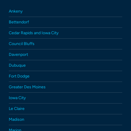
Ankeny
Bettendorf
Cedar Rapids and Iowa City
Council Bluffs
Davenport
Dubuque
Fort Dodge
Greater Des Moines
Iowa City
Le Claire
Madison
Marion