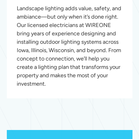
Landscape lighting adds value, safety, and
ambiance—but only when it’s done right.
Our licensed electricians at WIREONE
bring years of experience designing and
installing outdoor lighting systems across
Iowa, Illinois, Wisconsin, and beyond. From
concept to connection, we’ll help you
create a lighting plan that transforms your
property and makes the most of your
investment.