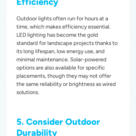
Efficiency
Outdoor lights often run for hours at a
time, which makes efficiency essential.
LED lighting has become the gold
standard for landscape projects thanks to
its long lifespan, low energy use, and
minimal maintenance. Solar-powered
options are also available for specific
placements, though they may not offer
the same reliability or brightness as wired
solutions.
5. Consider Outdoor
Durability