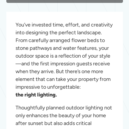
You’ve invested time, effort, and creativity
into designing the perfect landscape.
From carefully arranged flower beds to
stone pathways and water features, your
outdoor space is a reflection of your style
—and the first impression guests receive
when they arrive. But there’s one more
element that can take your property from
impressive to unforgettable:
the right lighting.
Thoughtfully planned outdoor lighting not
only enhances the beauty of your home
after sunset but also adds critical