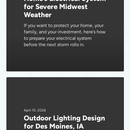
for Severe Midwest
for
Weather
Severe
Midwest
If you want to protect your home, your
Weather
family, and your investment, here’s how
to prepare your electrical system
before the next storm rolls in.
Outdoor
Lighting
Design
for
Des
April 10, 2026
Outdoor Lighting Design
Moines,
for Des Moines, IA
IA