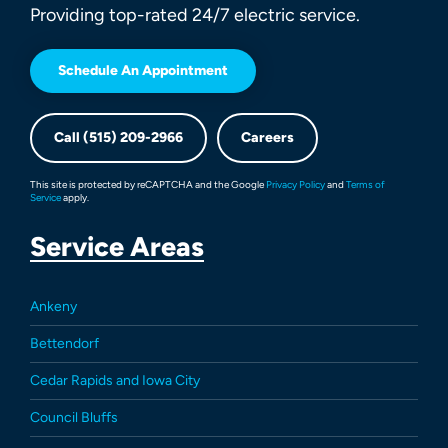
Providing top-rated 24/7 electric service.
Schedule An Appointment
Call (515) 209-2966
Careers
This site is protected by reCAPTCHA and the Google
Privacy Policy
and
Terms of
Service
apply.
Service Areas
Ankeny
Bettendorf
Cedar Rapids and Iowa City
Council Bluffs