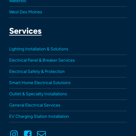
Waterloo
West Des Moines
Services
Lighting Installation & Solutions
Electrical Panel & Breaker Services
Electrical Safety & Protection
Smart Home Electrical Solutions
Outlet & Specialty Installations
General Electrical Services
EV Charging Station Installation