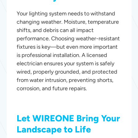
Your lighting system needs to withstand
changing weather. Moisture, temperature
shifts, and debris can all impact
performance. Choosing weather-resistant
fixtures is key—but even more important
is professional installation. A licensed
electrician ensures your system is safely
wired, properly grounded, and protected
from water intrusion, preventing shorts,
corrosion, and future repairs.
Let WIREONE Bring Your
Landscape to Life