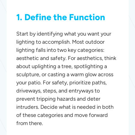
1. Define the Function
Start by identifying what you want your
lighting to accomplish. Most outdoor
lighting falls into two key categories:
aesthetic and safety. For aesthetics, think
about uplighting a tree, spotlighting a
sculpture, or casting a warm glow across
your patio. For safety, prioritize paths,
driveways, steps, and entryways to
prevent tripping hazards and deter
intruders. Decide what is needed in both
of these categories and move forward
from there.