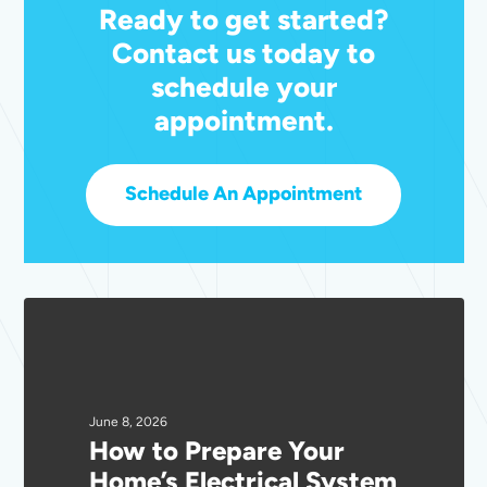
Ready to get started?
Contact us today to
schedule your
appointment.
Schedule An Appointment
How
to
Prepare
Your
Home’s
June 8, 2026
How to Prepare Your
Electrical
Home’s Electrical System
System