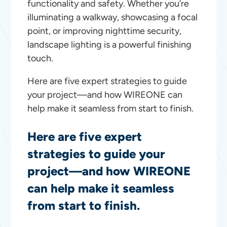
functionality and safety. Whether you’re
illuminating a walkway, showcasing a focal
point, or improving nighttime security,
landscape lighting is a powerful finishing
touch.
Here are five expert strategies to guide
your project—and how WIREONE can
help make it seamless from start to finish.
Here are five expert
strategies to guide your
project—and how WIREONE
can help make it seamless
from start to finish.