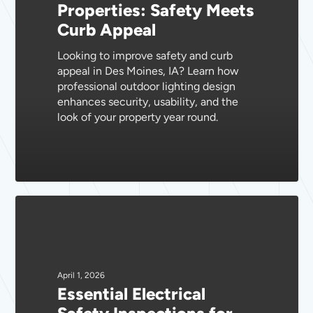
Properties: Safety Meets
Properties:
Curb Appeal
Safety
Meets
Looking to improve safety and curb
Curb
appeal in Des Moines, IA? Learn how
Appeal
professional outdoor lighting design
enhances security, usability, and the
look of your property year round.
Essential
Electrical
Safety
Inspections
for
April 1, 2026
Essential Electrical
Des
Moines