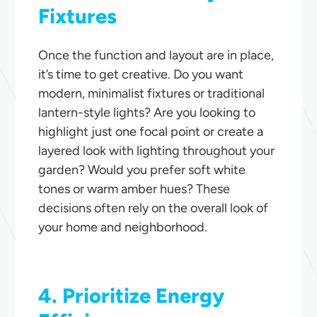
Fixtures
Once the function and layout are in place,
it’s time to get creative. Do you want
modern, minimalist fixtures or traditional
lantern-style lights? Are you looking to
highlight just one focal point or create a
layered look with lighting throughout your
garden? Would you prefer soft white
tones or warm amber hues? These
decisions often rely on the overall look of
your home and neighborhood.
4. Prioritize Energy