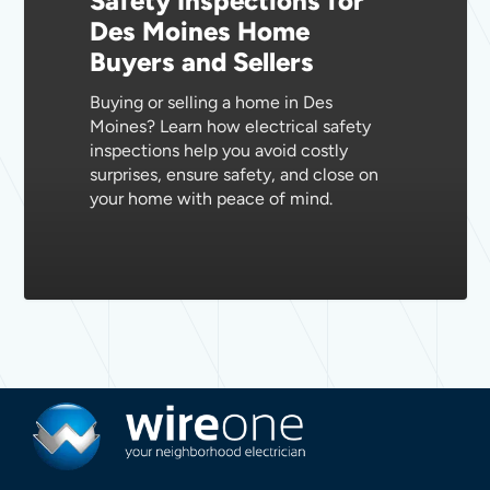
Safety Inspections for
Des Moines Home
Home
Buyers and Sellers
Buyers
and
Buying or selling a home in Des
Sellers
Moines? Learn how electrical safety
inspections help you avoid costly
surprises, ensure safety, and close on
your home with peace of mind.