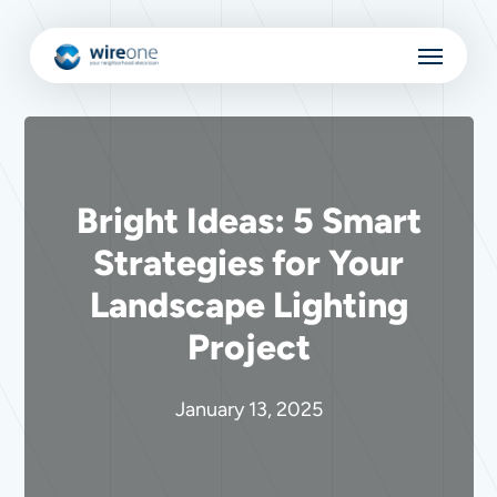
Skip
Menu
to
main
content
Bright Ideas: 5 Smart
Strategies for Your
Landscape Lighting
Project
January 13, 2025