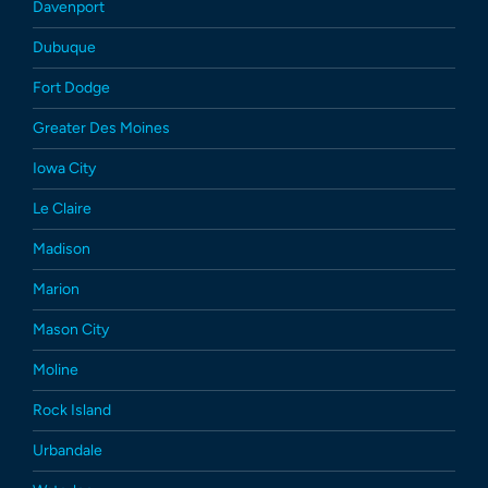
Davenport
Dubuque
Fort Dodge
Greater Des Moines
Iowa City
Le Claire
Madison
Marion
Mason City
Moline
Rock Island
Urbandale