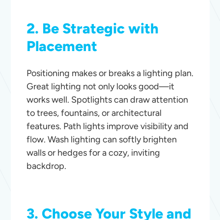
2. Be Strategic with
Placement
Positioning makes or breaks a lighting plan.
Great lighting not only looks good—it
works well. Spotlights can draw attention
to trees, fountains, or architectural
features. Path lights improve visibility and
flow. Wash lighting can softly brighten
walls or hedges for a cozy, inviting
backdrop.
3. Choose Your Style and