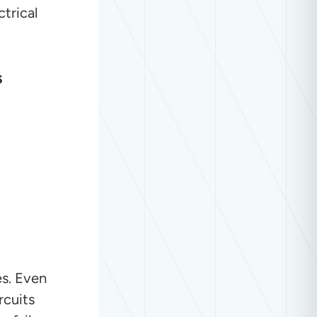
trical
s
es. Even
rcuits