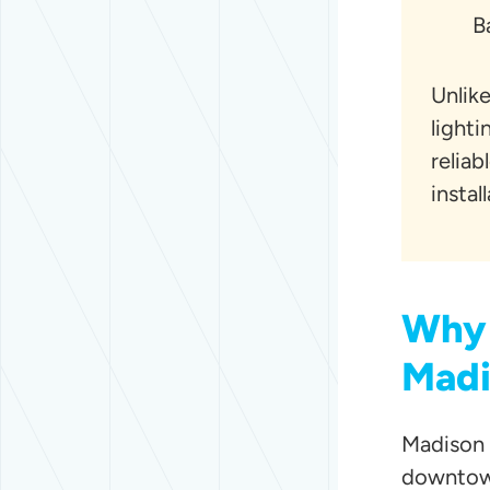
B
Unlike
light
reliab
instal
Why 
Madi
Madison 
downtown