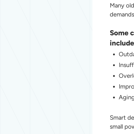
Many old
demands 
Some c
include
Outd
Insuf
Overl
Impro
Aging
Smart de
small po