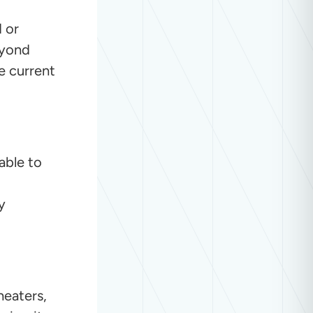
d or
eyond
e current
able to
y
heaters,