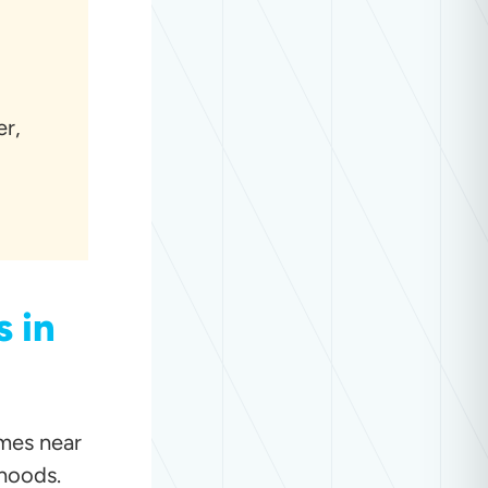
er,
 in
omes near
hoods.