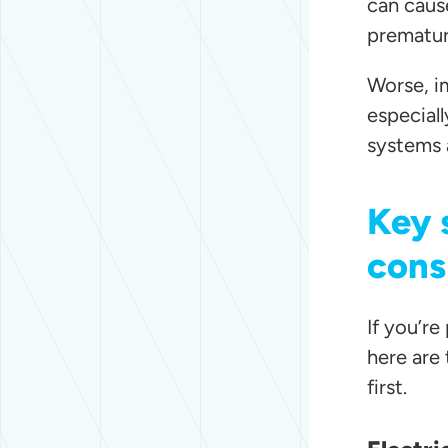
can cause
prematur
Worse, im
especial
systems 
Key 
cons
If you’r
here are
first.