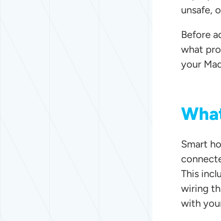
unsafe, o
Before a
what pro
your Mad
What
Smart hom
connecte
This incl
wiring t
with you