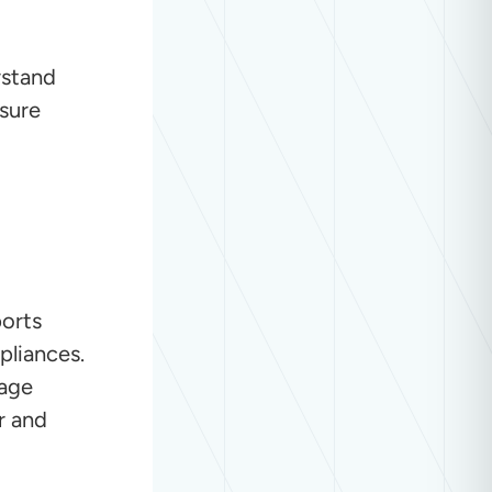
rstand
sure
ports
pliances.
tage
r and