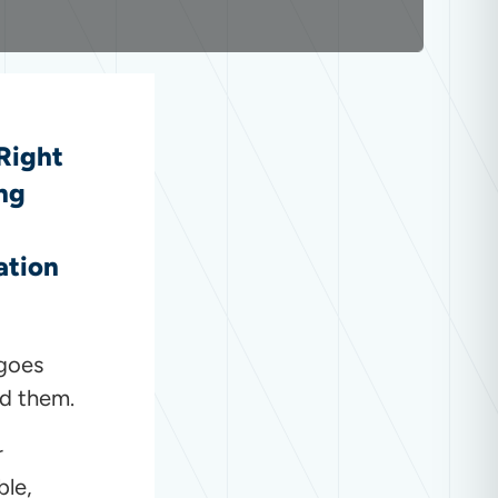
 Right
ng
ation
 goes
nd them.
r
ble,