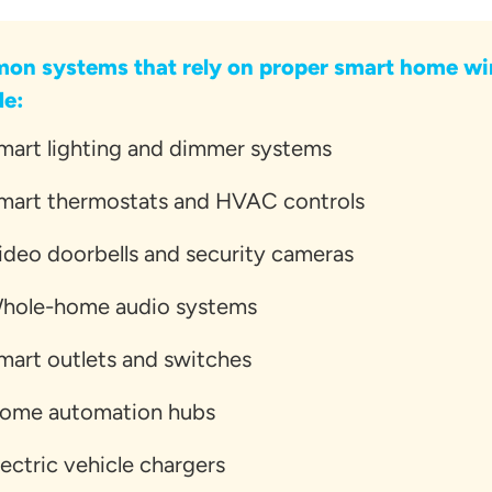
n systems that rely on proper smart home wi
de:
mart lighting and dimmer systems
mart thermostats and HVAC controls
ideo doorbells and security cameras
hole-home audio systems
mart outlets and switches
ome automation hubs
lectric vehicle chargers