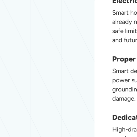
Electri
Smart hom
already 
safe lim
and futu
Proper
Smart dev
power su
groundin
damage.
Dedicat
High-dra