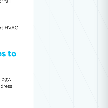
 fail
,
mart HVAC
s to
logy,
ddress