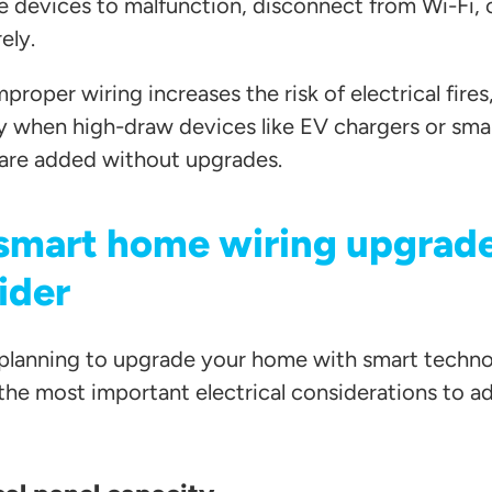
 devices to malfunction, disconnect from Wi-Fi, or
ely.
proper wiring increases the risk of electrical fires
ly when high-draw devices like EV chargers or s
are added without upgrades.
smart home wiring upgrade
ider
e planning to upgrade your home with smart techno
 the most important electrical considerations to a