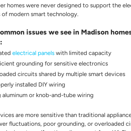
er homes were never designed to support the elec
of modern smart technology.
ommon issues we see in Madison home
:
ated
electrical panels
with limited capacity
ficient grounding for sensitive electronics
oaded circuits shared by multiple smart devices
perly installed DIY wiring
 aluminum or knob-and-tube wiring
vices are more sensitive than traditional applianc
wer fluctuations, poor grounding, or overloaded ci