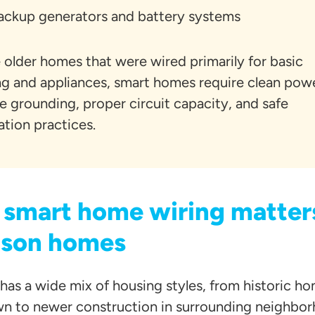
ackup generators and battery systems
 older homes that were wired primarily for basic
ing and appliances, smart homes require clean pow
le grounding, proper circuit capacity, and safe
lation practices.
smart home wiring matters
son homes
has a wide mix of housing styles, from historic h
 to newer construction in surrounding neighbor