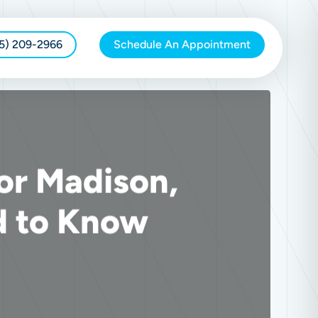
15) 209-2966
Schedule An Appointment
or Madison,
d to Know