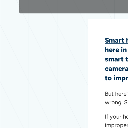
Smart 
here i
smart 
camer
to impr
But here
wrong. S
If your h
improper