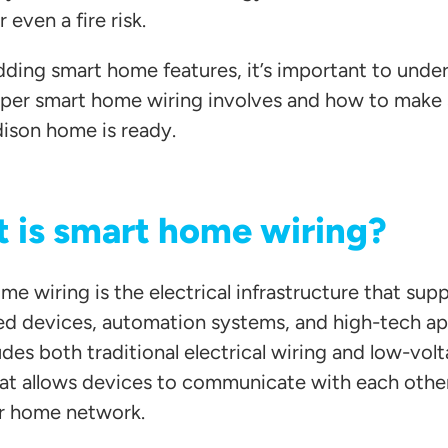
r even a fire risk.
dding smart home features, it’s important to unde
per smart home wiring involves and how to make 
ison home is ready.
 is smart home wiring?
e wiring is the electrical infrastructure that sup
d devices, automation systems, and high-tech ap
udes both traditional electrical wiring and low-vol
hat allows devices to communicate with each othe
r home network.