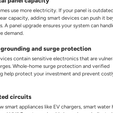
cal panel capacity
es use more electricity. If your panel is outdate
near capacity, adding smart devices can push it b
its. A panel upgrade ensures your system can handl
re demand.
 grounding and surge protection
ices contain sensitive electronics that are vulner
rges. Whole-home surge protection and verified
g help protect your investment and prevent costl
ed circuits
w smart appliances like EV chargers, smart water 