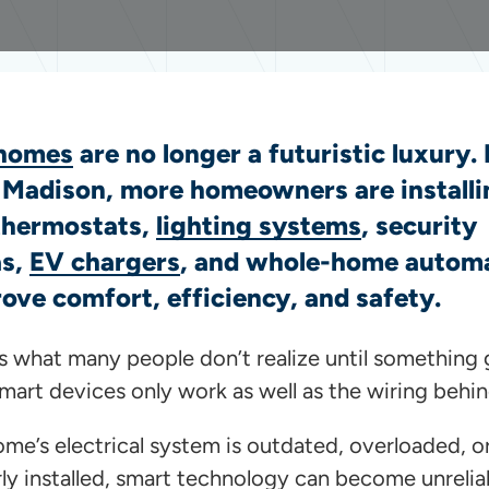
homes
are no longer a futuristic luxury.
n Madison, more homeowners are installi
thermostats,
lighting systems
, security
as,
EV chargers
, and whole-home autom
ove comfort, efficiency, and safety.
’s what many people don’t realize until something
mart devices only work as well as the wiring behi
ome’s electrical system is outdated, overloaded, o
ly installed, smart technology can become unrelia