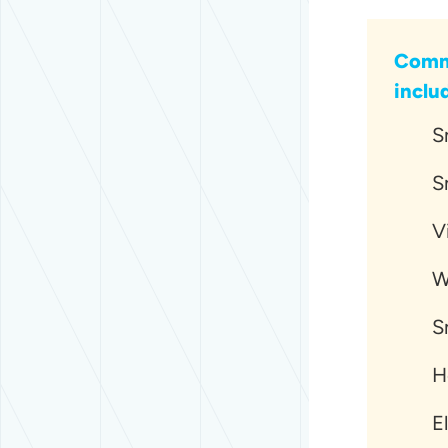
Commo
inclu
S
S
V
W
S
H
E