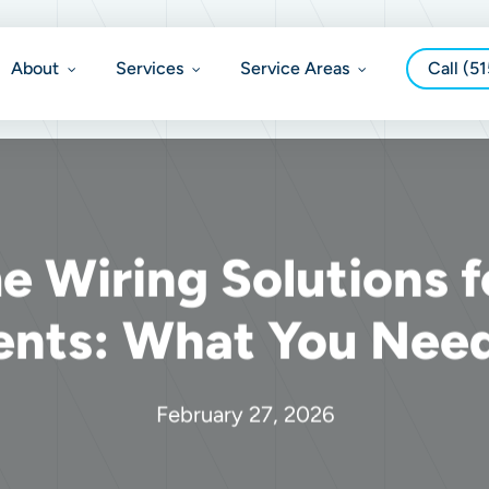
About
Services
Service Areas
Call (5
 Wiring Solutions f
ents: What You Nee
February 27, 2026