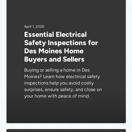
Electrical
Safety
Inspections
for
April 1, 2026
Essential Electrical
Des
Safety Inspections for
Moines
Des Moines Home
Home
Buyers and Sellers
Buyers
and
Buying or selling a home in Des
Sellers
Moines? Learn how electrical safety
inspections help you avoid costly
surprises, ensure safety, and close on
your home with peace of mind.