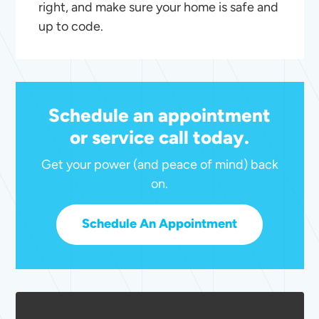
right, and make sure your home is safe and
up to code.
Schedule an appointment
or service call today.
Get your power (and peace of mind) back
on.
Schedule An Appointment
Outdoor
Lighting