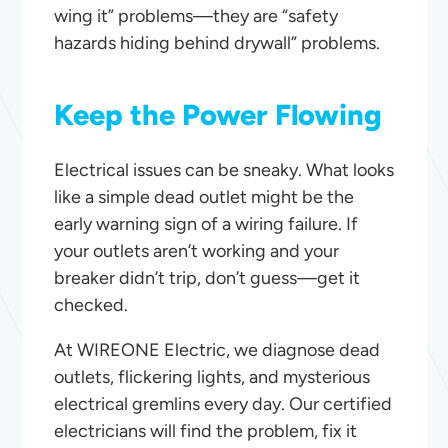
wing it” problems—they are “safety
hazards hiding behind drywall” problems.
Keep the Power Flowing
Electrical issues can be sneaky. What looks
like a simple dead outlet might be the
early warning sign of a wiring failure. If
your outlets aren’t working and your
breaker didn’t trip, don’t guess—get it
checked.
At WIREONE Electric, we diagnose dead
outlets, flickering lights, and mysterious
electrical gremlins every day. Our certified
electricians will find the problem, fix it