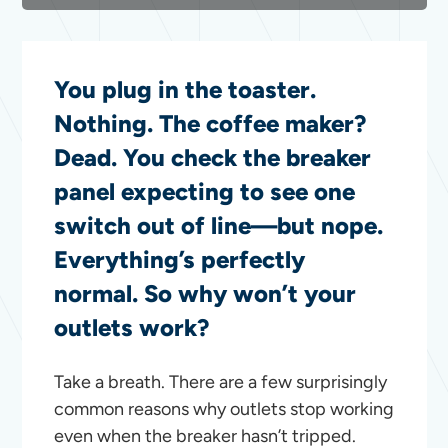
You plug in the toaster.
Nothing. The coffee maker?
Dead. You check the breaker
panel expecting to see one
switch out of line—but nope.
Everything’s perfectly
normal. So why won’t your
outlets work?
Take a breath. There are a few surprisingly
common reasons why outlets stop working
even when the breaker hasn’t tripped.