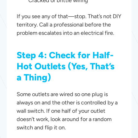
Cracked or brittle wiring
If you see any of that—stop. That’s not DIY
territory. Call a professional before the
problem escalates into an electrical fire.
Step 4: Check for Half-
Hot Outlets (Yes, That’s
a Thing)
Some outlets are wired so one plug is
always on and the other is controlled by a
wall switch. If one half of your outlet
doesn’t work, look around for a random
switch and flip it on.