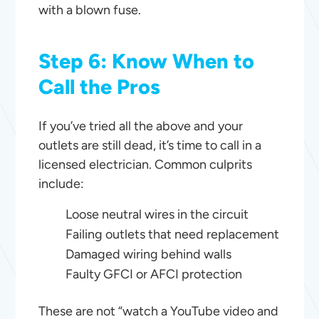
with a blown fuse.
Step 6: Know When to
Call the Pros
If you’ve tried all the above and your
outlets are still dead, it’s time to call in a
licensed electrician. Common culprits
include:
Loose neutral wires in the circuit
Failing outlets that need replacement
Damaged wiring behind walls
Faulty GFCI or AFCI protection
These are not “watch a YouTube video and