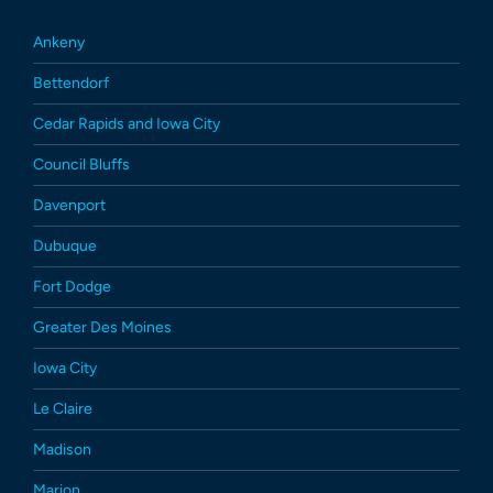
Ankeny
Bettendorf
Cedar Rapids and Iowa City
Council Bluffs
Davenport
Dubuque
Fort Dodge
Greater Des Moines
Iowa City
Le Claire
Madison
Marion