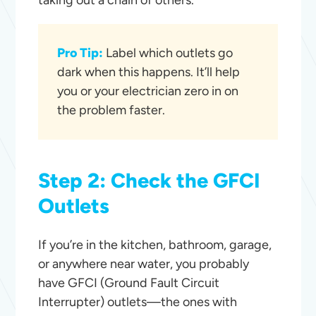
taking out a chain of others.
Pro Tip:
Label which outlets go
dark when this happens. It’ll help
you or your electrician zero in on
the problem faster.
Step 2: Check the GFCI
Outlets
If you’re in the kitchen, bathroom, garage,
or anywhere near water, you probably
have GFCI (Ground Fault Circuit
Interrupter) outlets—the ones with