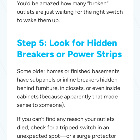
You’d be amazed how many “broken”
outlets are just waiting for the right switch
to wake them up.
Step 5: Look for Hidden
Breakers or Power Strips
Some older homes or finished basements
have subpanels or inline breakers hidden
behind furniture, in closets, or even inside
cabinets (because apparently that made
sense to someone).
If you can’t find any reason your outlets
died, check for a tripped switch in an
unexpected spot—or a surge protector