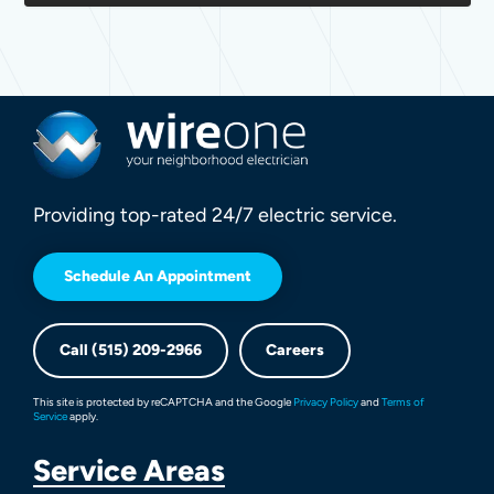
Providing top-rated 24/7 electric service.
Schedule An Appointment
Call (515) 209-2966
Careers
This site is protected by reCAPTCHA and the Google
Privacy Policy
and
Terms of
Service
apply.
Service Areas