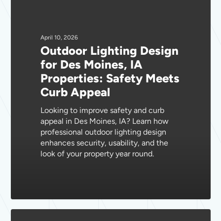
Design
for
Des
April 10, 2026
Outdoor Lighting Design
Moines,
for Des Moines, IA
IA
Properties: Safety Meets
Properties:
Curb Appeal
Safety
Meets
Looking to improve safety and curb
Curb
appeal in Des Moines, IA? Learn how
Appeal
professional outdoor lighting design
enhances security, usability, and the
look of your property year round.
Essential