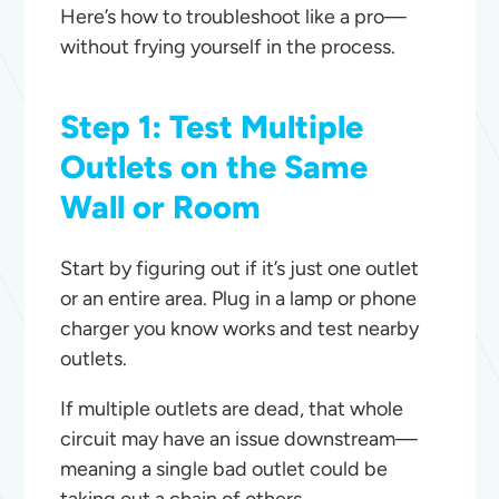
Here’s how to troubleshoot like a pro—
without frying yourself in the process.
Step 1: Test Multiple
Outlets on the Same
Wall or Room
Start by figuring out if it’s just one outlet
or an entire area. Plug in a lamp or phone
charger you know works and test nearby
outlets.
If multiple outlets are dead, that whole
circuit may have an issue downstream—
meaning a single bad outlet could be