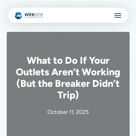
Skip
Menu
to
main
content
What to Do If Your
Outlets Aren’t Working
(But the Breaker Didn’t
Trip)
October 11, 2025