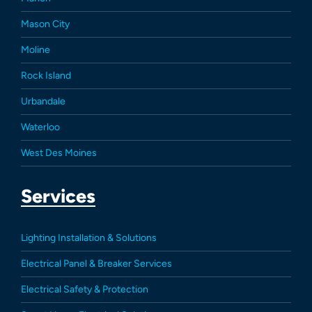
Mason City
Moline
Rock Island
Urbandale
Waterloo
West Des Moines
Services
Lighting Installation & Solutions
Electrical Panel & Breaker Services
Electrical Safety & Protection