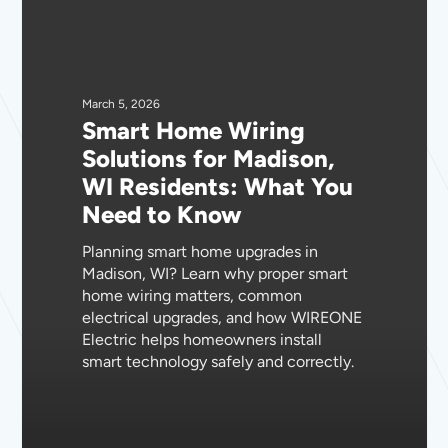
Smart
Home
Wiring
Solutions
for
March 5, 2026
Smart Home Wiring
Madison,
Solutions for Madison,
WI
WI Residents: What You
Residents:
Need to Know
What
You
Planning smart home upgrades in
Need
Madison, WI? Learn why proper smart
to
home wiring matters, common
Know
electrical upgrades, and how WIREONE
Electric helps homeowners install
smart technology safely and correctly.