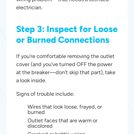
electrician.
Step 3: Inspect for Loose
or Burned Connections
If you’re comfortable removing the outlet
cover (and you’ve turned OFF the power
at the breaker—don’t skip that part), take
a look inside.
Signs of trouble include:
Wires that look loose, frayed, or
burned
Outlet faces that are warm or
discolored