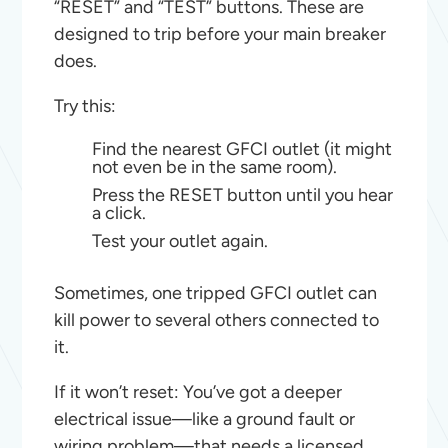
“RESET” and “TEST” buttons. These are
designed to trip before your main breaker
does.
Try this:
Find the nearest GFCI outlet (it might
not even be in the same room).
Press the RESET button until you hear
a click.
Test your outlet again.
Sometimes, one tripped GFCI outlet can
kill power to several others connected to
it.
If it won’t reset: You’ve got a deeper
electrical issue—like a ground fault or
wiring problem—that needs a licensed